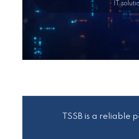
IT solut
TSSB is a reliable p