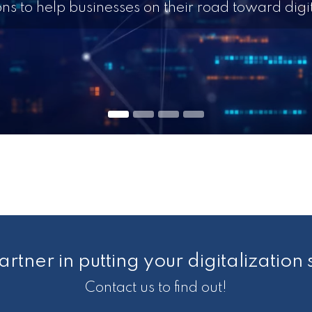
ions to help businesses on their road toward digit
artner in putting your digitalization 
Contact us to find out!