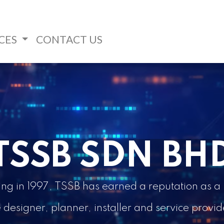
CES
CONTACT US
TSSB SDN BH
ding in 1997, TSSB has earned a reputation as
esigner, planner, installer and service provider