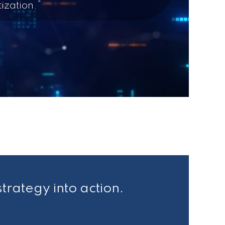
ization.”
strategy into action.