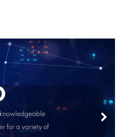
D
 a knowledgeable
Next
 for a variety of