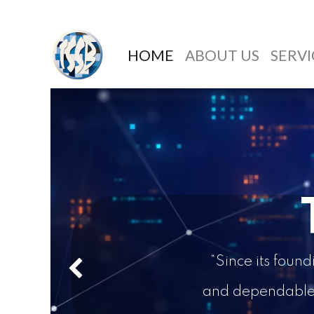
HOME
ABOUT US
SERVI
“Since its foun
Previous
and dependable d